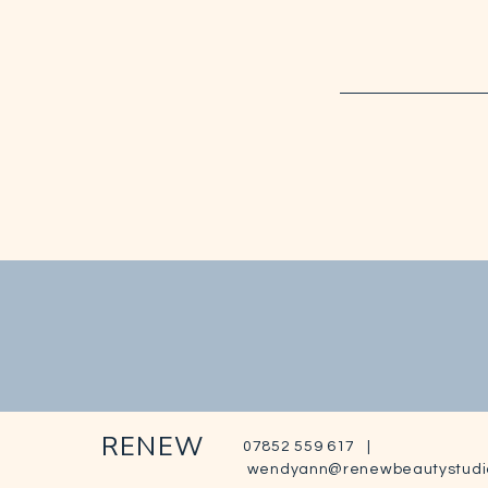
RENEW
07852 559 617 |
wendyann@renewbeautystudi