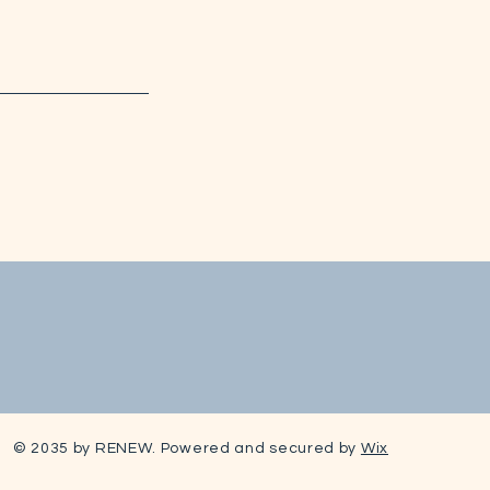
© 2035 by RENEW. Powered and secured by
Wix