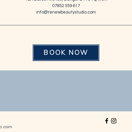
07852 559 617
info@renewbeautystudio.com
BOOK NOW
o.com