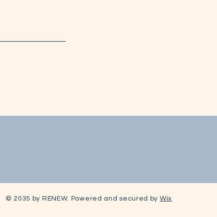
© 2035 by RENEW. Powered and secured by
Wix