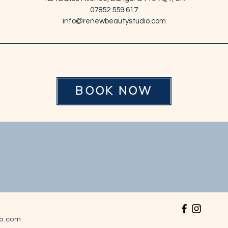
07852 559 617
info@renewbeautystudio.com
BOOK NOW
o.com