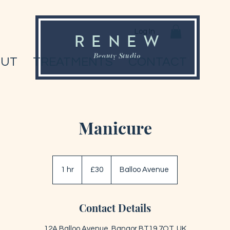
Log In
OUT
TREATMENTS
CONTACT
Manicure
30
British
1 hr
1
£30
Balloo Avenue
pounds
h
Contact Details
12A Balloo Avenue, Bangor BT19 7QT, UK