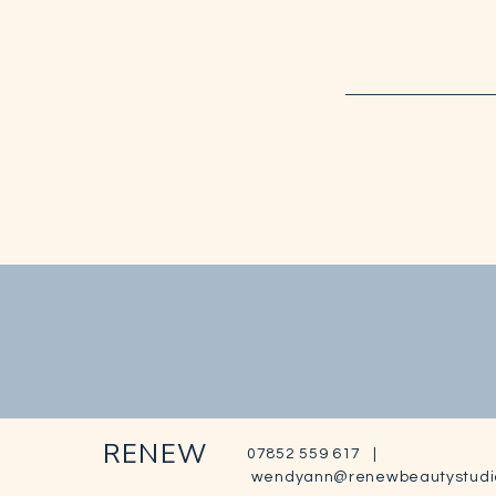
RENEW
07852 559 617 |
wendyann@renewbeautystudi