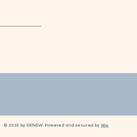
© 2035 by RENEW. Powered and secured by
Wix