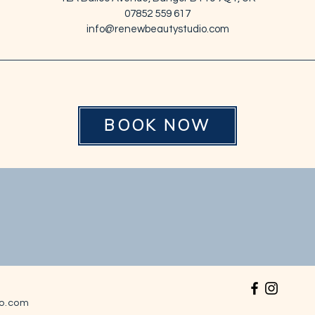
n
07852 559 617
info@renewbeautystudio.com
BOOK NOW
o.com