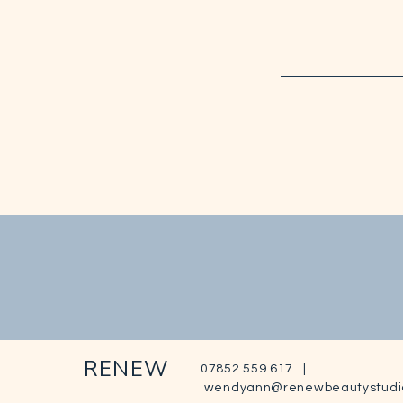
RENEW
07852 559 617 |
wendyann@renewbeautystudi