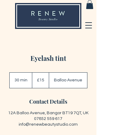
Eyelash tint
15
British
30 min
3
£15
Balloo Avenue
pounds
0
m
i
Contact Details
n
12A Balloo Avenue, Bangor BT19 7QT, UK
07852 559 617
info@renewbeautystudio.com