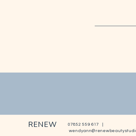
RENEW
07852 559 617 |
wendyann@renewbeautystudi