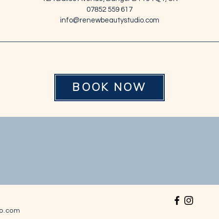
07852 559 617
info@renewbeautystudio.com
BOOK NOW
o.com