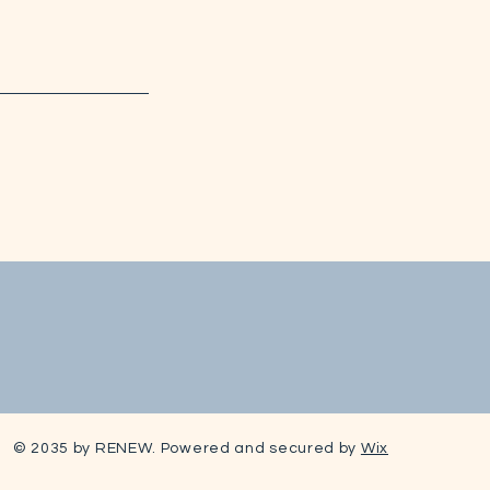
© 2035 by RENEW. Powered and secured by
Wix