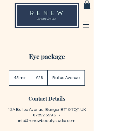
Eye package
28
British
45 min
4
£28
Balloo Avenue
pounds
5
m
i
Contact Details
n
12A Balloo Avenue, Bangor BT19 7QT, UK
07852 559 617
info@renewbeautystudio.com