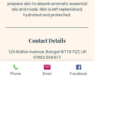
prepare skin to absorb aromatic essential
oils and mask. Skin is left replenished,
hydrated and protected.
Contact Details
12A Balloo Avenue, Bangor BT19 7QT, UK
07852 559 617
info@renewbeautystudio.com
Phone
Email
Facebook
BOOK NOW
RENEW