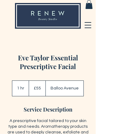
Eve Taylor Essential
Prescriptive Facial
55
British
1 hr
1
£55
Balloo Avenue
pounds
h
Service Description
A prescriptive facial tailored to your skin
type and needs. Aromatherapy products
are used to deeply cleanse, exfoliate and