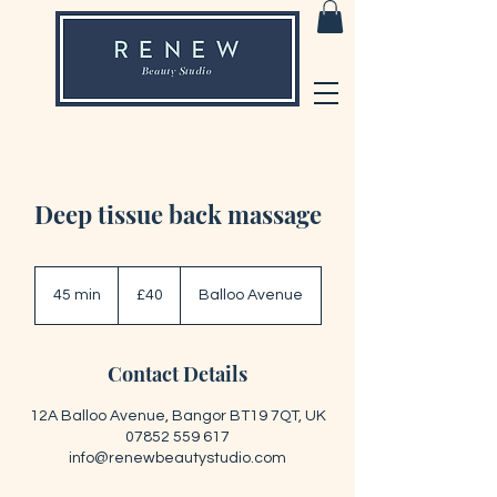
Deep tissue back massage
40
British
45 min
4
£40
Balloo Avenue
pounds
5
m
i
Contact Details
n
12A Balloo Avenue, Bangor BT19 7QT, UK
07852 559 617
info@renewbeautystudio.com