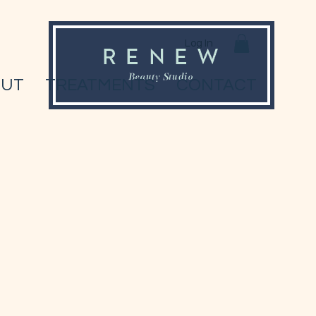
Log In
OUT
TREATMENTS
CONTACT