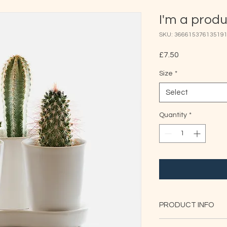
I'm a prod
SKU: 36661537613519
Price
£7.50
Size
*
Select
Quantity
*
PRODUCT INFO
I'm a product detail