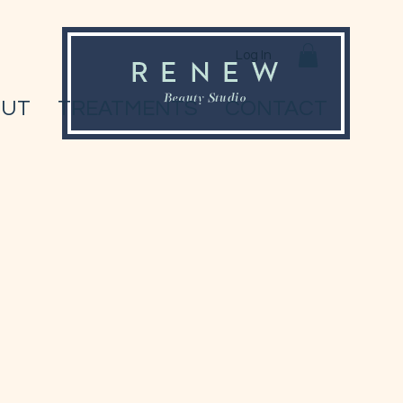
Log In
OUT
TREATMENTS
CONTACT